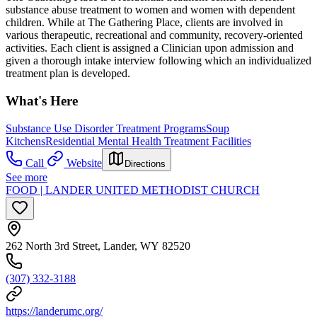
substance abuse treatment to women and women with dependent
children. While at The Gathering Place, clients are involved in
various therapeutic, recreational and community, recovery-oriented
activities. Each client is assigned a Clinician upon admission and
given a thorough intake interview following which an individualized
treatment plan is developed.
What's Here
Substance Use Disorder Treatment Programs
Soup
Kitchens
Residential Mental Health Treatment Facilities
Call
Website
Directions
See more
FOOD | LANDER UNITED METHODIST CHURCH
262 North 3rd Street, Lander, WY 82520
(307) 332-3188
https://landerumc.org/