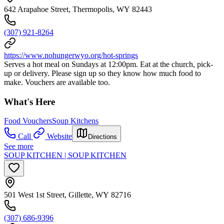
642 Arapahoe Street, Thermopolis, WY 82443
(307) 921-8264
https://www.nohungerwyo.org/hot-springs
Serves a hot meal on Sundays at 12:00pm. Eat at the church, pick-
up or delivery. Please sign up so they know how much food to
make. Vouchers are available too.
What's Here
Food Vouchers
Soup Kitchens
Call
Website
Directions
See more
SOUP KITCHEN | SOUP KITCHEN
501 West 1st Street, Gillette, WY 82716
(307) 686-9396