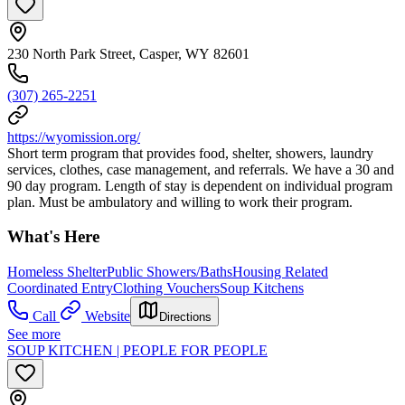
230 North Park Street, Casper, WY 82601
(307) 265-2251
https://wyomission.org/
Short term program that provides food, shelter, showers, laundry
services, clothes, case management, and referrals. We have a 30 and
90 day program. Length of stay is dependent on individual program
plan. Must be ambulatory and willing to work their program.
What's Here
Homeless Shelter
Public Showers/Baths
Housing Related
Coordinated Entry
Clothing Vouchers
Soup Kitchens
Call
Website
Directions
See more
SOUP KITCHEN | PEOPLE FOR PEOPLE