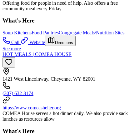
Offering food for people in need of help. Also offers a free
community meal every Friday.
What's Here
Soup Kitchens
Food Pantries
Congregate Meals/Nutrition Sites
Call
Website
Directions
See more
HOT MEALS | COMEA HOUSE
1421 West Lincolnway, Cheyenne, WY 82001
(307) 632-3174
https://www.comeashelter.org
COMEA House serves a hot dinner daily. We also provide sack
lunches as resources allow.
What's Here