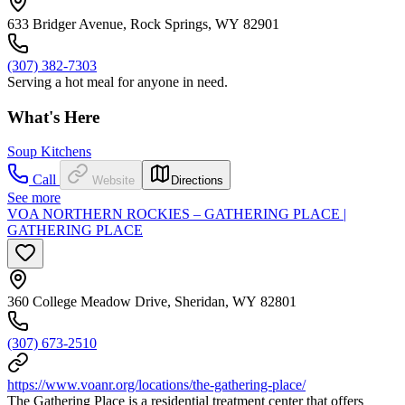
633 Bridger Avenue, Rock Springs, WY 82901
(307) 382-7303
Serving a hot meal for anyone in need.
What's Here
Soup Kitchens
Call
Website
Directions
See more
VOA NORTHERN ROCKIES – GATHERING PLACE |
GATHERING PLACE
360 College Meadow Drive, Sheridan, WY 82801
(307) 673-2510
https://www.voanr.org/locations/the-gathering-place/
The Gathering Place is a residential treatment center that offers