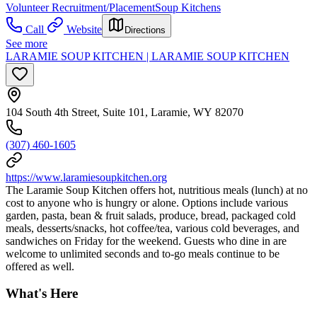
Volunteer Recruitment/Placement
Soup Kitchens
Call
Website
Directions
See more
LARAMIE SOUP KITCHEN | LARAMIE SOUP KITCHEN
104 South 4th Street, Suite 101, Laramie, WY 82070
(307) 460-1605
https://www.laramiesoupkitchen.org
The Laramie Soup Kitchen offers hot, nutritious meals (lunch) at no
cost to anyone who is hungry or alone. Options include various
garden, pasta, bean & fruit salads, produce, bread, packaged cold
meals, desserts/snacks, hot coffee/tea, various cold beverages, and
sandwiches on Friday for the weekend. Guests who dine in are
welcome to unlimited seconds and to-go meals continue to be
offered as well.
What's Here