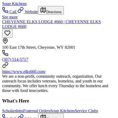
Soup Kitchens
Call
Website
Directions
See more
CHEYENNE ELKS LODGE #660 | CHEYENNE ELKS
LODGE #660
100 East 17th Street, Cheyenne, WY 82001
(307) 514-5717
https://www.elks660.com/
We are a non-profit, community outreach, organization. Our
outreach focus includes veterans, homeless, and youth in our
community. We offer lunch every Thursday to the homeless and
those with food insecurities.
What's Here
Scholarships
Fraternal Orders
Soup Kitchens
Service Clubs