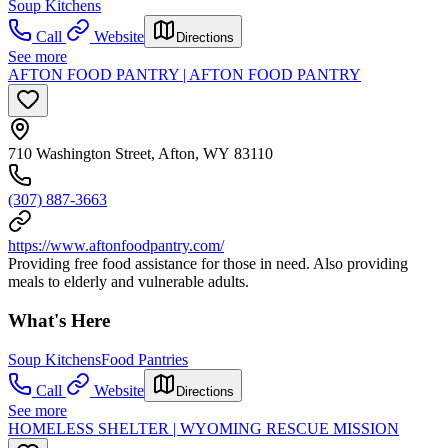
Soup Kitchens
Call
Website
Directions
See more
AFTON FOOD PANTRY | AFTON FOOD PANTRY
710 Washington Street, Afton, WY 83110
(307) 887-3663
https://www.aftonfoodpantry.com/
Providing free food assistance for those in need. Also providing
meals to elderly and vulnerable adults.
What's Here
Soup Kitchens
Food Pantries
Call
Website
Directions
See more
HOMELESS SHELTER | WYOMING RESCUE MISSION