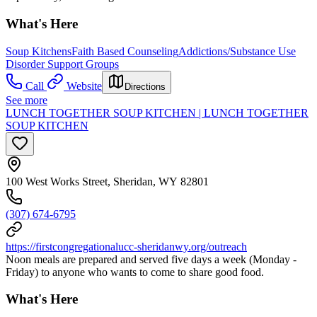
What's Here
Soup Kitchens
Faith Based Counseling
Addictions/Substance Use
Disorder Support Groups
Call
Website
Directions
See more
LUNCH TOGETHER SOUP KITCHEN | LUNCH TOGETHER
SOUP KITCHEN
100 West Works Street, Sheridan, WY 82801
(307) 674-6795
https://firstcongregationalucc-sheridanwy.org/outreach
Noon meals are prepared and served five days a week (Monday -
Friday) to anyone who wants to come to share good food.
What's Here