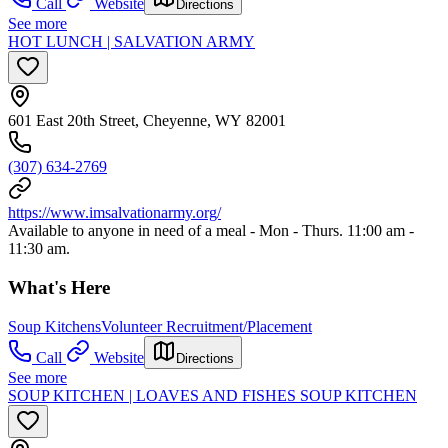
Call
Website
Directions
See more
HOT LUNCH | SALVATION ARMY
601 East 20th Street, Cheyenne, WY 82001
(307) 634-2769
https://www.imsalvationarmy.org/
Available to anyone in need of a meal - Mon - Thurs. 11:00 am -
11:30 am.
What's Here
Soup Kitchens
Volunteer Recruitment/Placement
Call
Website
Directions
See more
SOUP KITCHEN | LOAVES AND FISHES SOUP KITCHEN