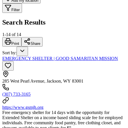
Add my location
Filter
Search Results
1
-
14
of
14
Print
Share
Sort by
:
EMERGENCY SHELTER | GOOD SAMARITAN MISSION
285 West Pearl Avenue, Jackson, WY 83001
(307) 733-3165
https://www.gsmjh.org
Free emergency shelter for 14 days with the opportunity for
Extended Shelter on a income based sliding scale fee for employed
individuals. Free community food pantry, free clothing closet, and
showers available to non clients for $5