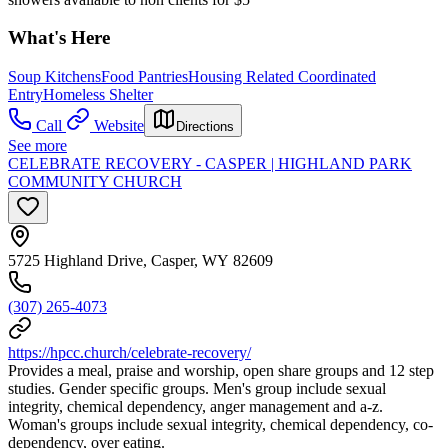
What's Here
Soup Kitchens
Food Pantries
Housing Related Coordinated
Entry
Homeless Shelter
Call
Website
Directions
See more
CELEBRATE RECOVERY - CASPER | HIGHLAND PARK
COMMUNITY CHURCH
5725 Highland Drive, Casper, WY 82609
(307) 265-4073
https://hpcc.church/celebrate-recovery/
Provides a meal, praise and worship, open share groups and 12 step
studies. Gender specific groups. Men's group include sexual
integrity, chemical dependency, anger management and a-z.
Woman's groups include sexual integrity, chemical dependency, co-
dependency, over eating.