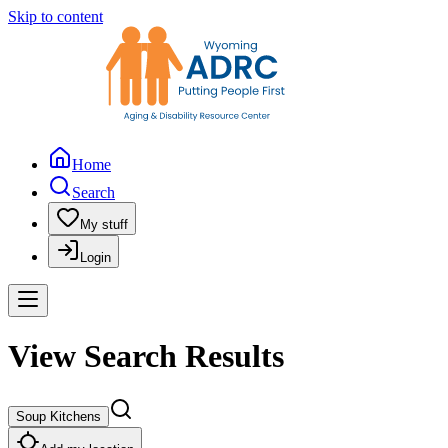
Skip to content
Home
Search
My stuff
Login
View Search Results
Soup Kitchens