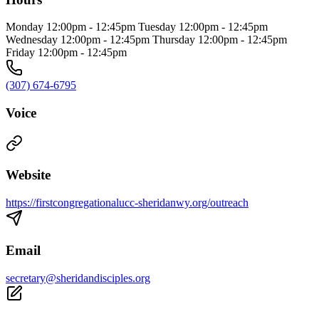
Monday 12:00pm - 12:45pm Tuesday 12:00pm - 12:45pm
Wednesday 12:00pm - 12:45pm Thursday 12:00pm - 12:45pm
Friday 12:00pm - 12:45pm
(307) 674-6795
Voice
Website
https://firstcongregationalucc-sheridanwy.org/outreach
Email
secretary@sheridandisciples.org