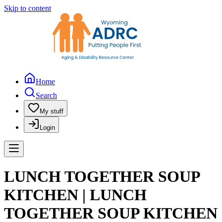
Skip to content
Home
Search
My stuff
Login
LUNCH TOGETHER SOUP
KITCHEN | LUNCH
TOGETHER SOUP KITCHEN