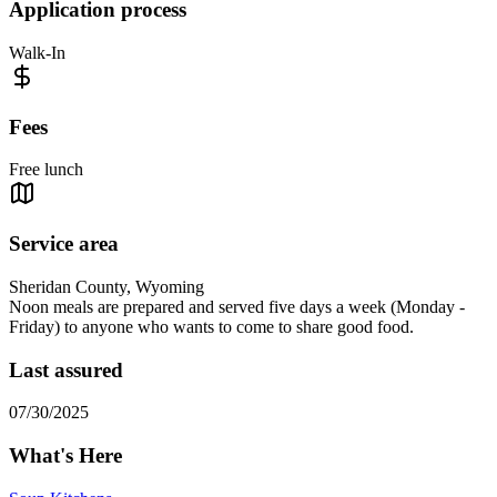
Application process
Walk-In
Fees
Free lunch
Service area
Sheridan County, Wyoming
Noon meals are prepared and served five days a week (Monday -
Friday) to anyone who wants to come to share good food.
Last assured
07/30/2025
What's Here