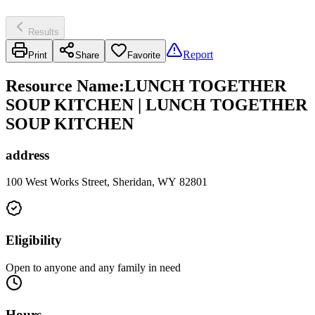
Results
Report
Print
Share
Favorite
Resource Name
:
LUNCH TOGETHER
SOUP KITCHEN | LUNCH TOGETHER
SOUP KITCHEN
address
100 West Works Street, Sheridan, WY 82801
Eligibility
Open to anyone and any family in need
Hours