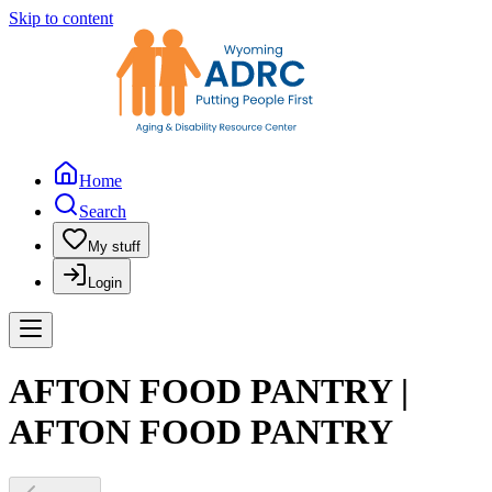
Skip to content
Home
Search
My stuff
Login
AFTON FOOD PANTRY |
AFTON FOOD PANTRY