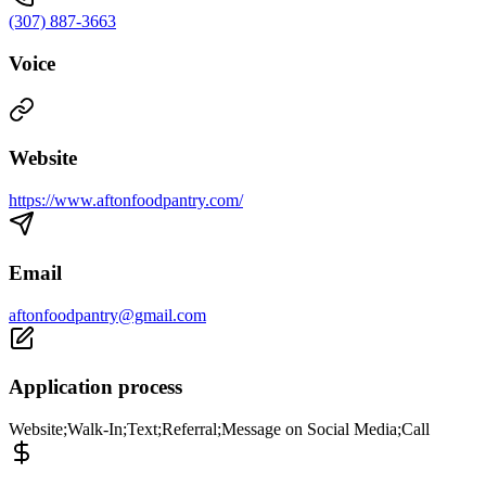
(307) 887-3663
Voice
Website
https://www.aftonfoodpantry.com/
Email
aftonfoodpantry@gmail.com
Application process
Website;Walk-In;Text;Referral;Message on Social Media;Call