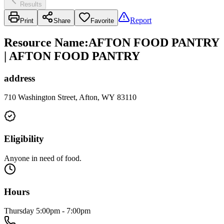
Results
Report
Print
Share
Favorite
Resource Name
:
AFTON FOOD PANTRY
| AFTON FOOD PANTRY
address
710 Washington Street, Afton, WY 83110
Eligibility
Anyone in need of food.
Hours
Thursday 5:00pm - 7:00pm