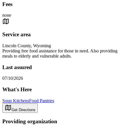
Fees
none
Service area
Lincoln County, Wyoming
Providing free food assistance for those in need. Also providing
meals to elderly and vulnerable adults.
Last assured
07/10/2026
What's Here
Soup Kitchens
Food Pantries
Get Directions
Providing organization