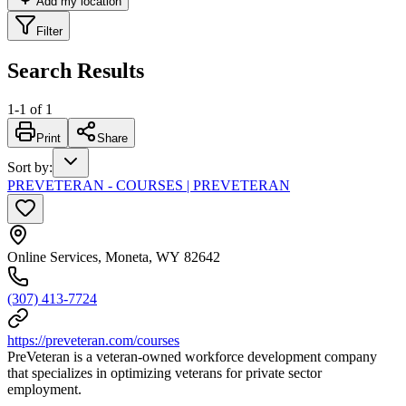
Add my location
Filter
Search Results
1
-
1
of
1
Print
Share
Sort by
:
PREVETERAN - COURSES | PREVETERAN
Online Services, Moneta, WY 82642
(307) 413-7724
https://preveteran.com/courses
PreVeteran is a veteran-owned workforce development company
that specializes in optimizing veterans for private sector
employment.