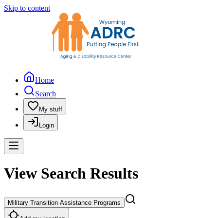
Skip to content
Home
Search
My stuff
Login
View Search Results
Military Transition Assistance Programs