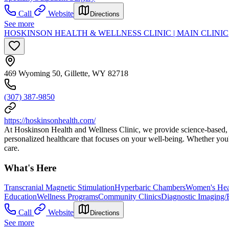
Call
Website
Directions
See more
HOSKINSON HEALTH & WELLNESS CLINIC | MAIN CLINIC
469 Wyoming 50, Gillette, WY 82718
(307) 387-9850
https://hoskinsonhealth.com/
At Hoskinson Health and Wellness Clinic, we provide science-based, wh
personalized healthcare that focuses on your well-being. Whether you'
care.
What's Here
Transcranial Magnetic Stimulation
Hyperbaric Chambers
Women's Hea
Education
Wellness Programs
Community Clinics
Diagnostic Imaging/
Call
Website
Directions
See more