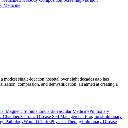
 Medicine
BMI/Body Composition Screening
Nutrition
ic Medicine
 a modest single-location hospital over eight decades ago has
ization, compassion, and demystification, all aimed at creating a
ial Magnetic Stimulation
Cardiovascular Medicine
Pulmonary
ic Chambers
Chronic Disease Self Management Programs
Pulmonary
ge Pathology
Wound Clinics
Physical Therapy
Pulmonary Disease