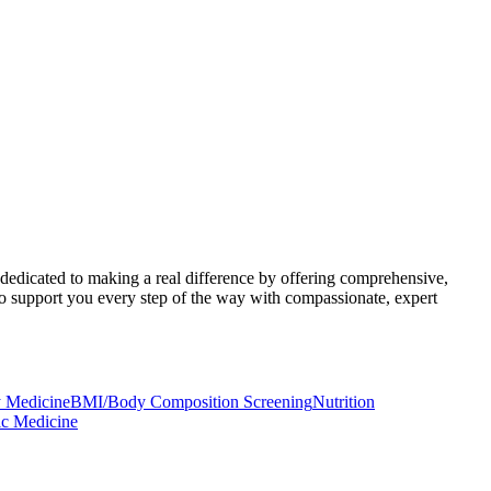
 dedicated to making a real difference by offering comprehensive,
to support you every step of the way with compassionate, expert
 Medicine
BMI/Body Composition Screening
Nutrition
ic Medicine