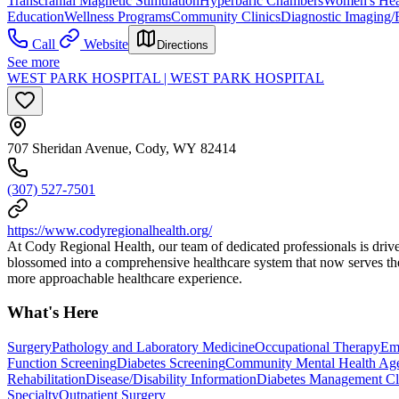
Transcranial Magnetic Stimulation
Hyperbaric Chambers
Women's Hea
Education
Wellness Programs
Community Clinics
Diagnostic Imaging/
Call
Website
Directions
See more
WEST PARK HOSPITAL | WEST PARK HOSPITAL
707 Sheridan Avenue, Cody, WY 82414
(307) 527-7501
https://www.codyregionalhealth.org/
At Cody Regional Health, our team of dedicated professionals is drive
blossomed into a comprehensive healthcare system that now serves the
more approachable healthcare experience.
What's Here
Surgery
Pathology and Laboratory Medicine
Occupational Therapy
Em
Function Screening
Diabetes Screening
Community Mental Health Age
Rehabilitation
Disease/Disability Information
Diabetes Management Cl
Specialty
Outpatient Surgery