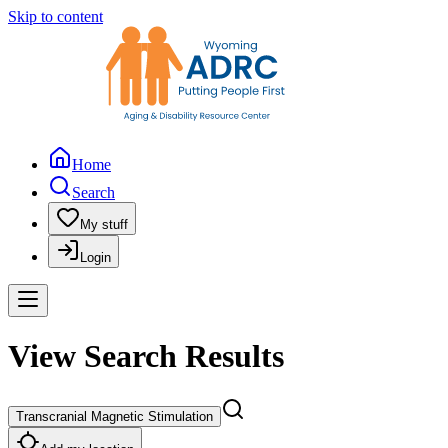
Skip to content
Home
Search
My stuff
Login
View Search Results
Transcranial Magnetic Stimulation