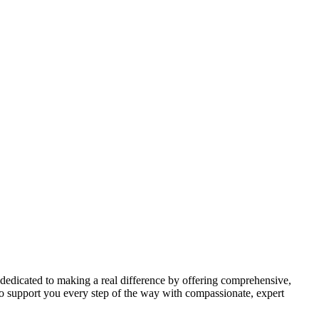
 dedicated to making a real difference by offering comprehensive,
to support you every step of the way with compassionate, expert