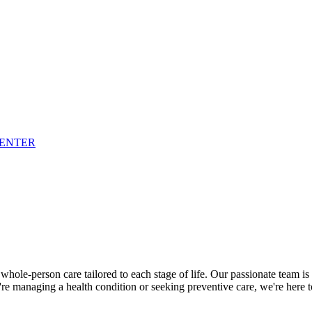
CENTER
ole-person care tailored to each stage of life. Our passionate team is
re managing a health condition or seeking preventive care, we're here 