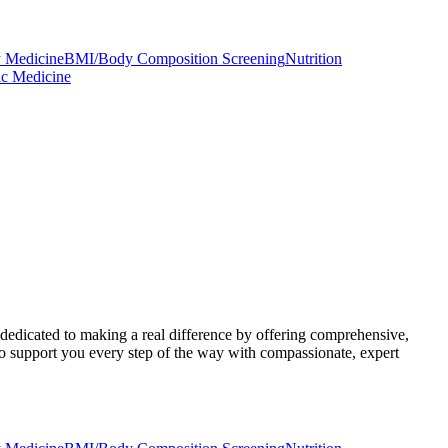
 Medicine
BMI/Body Composition Screening
Nutrition
ic Medicine
 dedicated to making a real difference by offering comprehensive,
to support you every step of the way with compassionate, expert