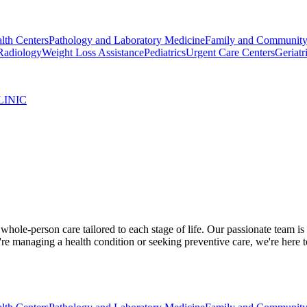
lth Centers
Pathology and Laboratory Medicine
Family and Community
Radiology
Weight Loss Assistance
Pediatrics
Urgent Care Centers
Geriatr
LINIC
ole-person care tailored to each stage of life. Our passionate team is
re managing a health condition or seeking preventive care, we're here 