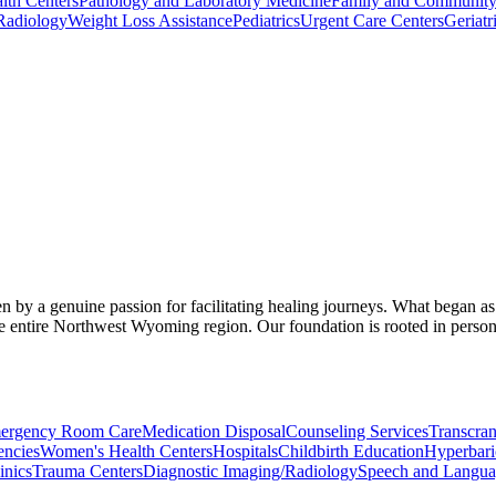
lth Centers
Pathology and Laboratory Medicine
Family and Community
Radiology
Weight Loss Assistance
Pediatrics
Urgent Care Centers
Geriatr
n by a genuine passion for facilitating healing journeys. What began as
 entire Northwest Wyoming region. Our foundation is rooted in personal
ergency Room Care
Medication Disposal
Counseling Services
Transcran
ncies
Women's Health Centers
Hospitals
Childbirth Education
Hyperbar
inics
Trauma Centers
Diagnostic Imaging/Radiology
Speech and Langua