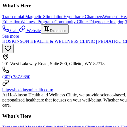
What's Here
Transcranial Magnetic Stimulation
Hyperbaric Chambers
Women's Hea
Education
Wellness Programs
Community Clinics
Diagnostic Imaging/
Call
Website
Directions
See more
HOSKINSON HEALTH & WELLNESS CLINIC | PEDIATRIC C
201 West Lakeway Road, Suite 800, Gillette, WY 82718
(307) 387-9850
https://hoskinsonhealth.com/
At Hoskinson Health and Wellness Clinic, we provide science-based, wh
personalized healthcare that focuses on your well-being. Whether you'
care.
What's Here