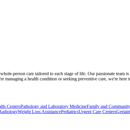
ole-person care tailored to each stage of life. Our passionate team is
re managing a health condition or seeking preventive care, we're here 
lth Centers
Pathology and Laboratory Medicine
Family and Community
Radiology
Weight Loss Assistance
Pediatrics
Urgent Care Centers
Geriatr