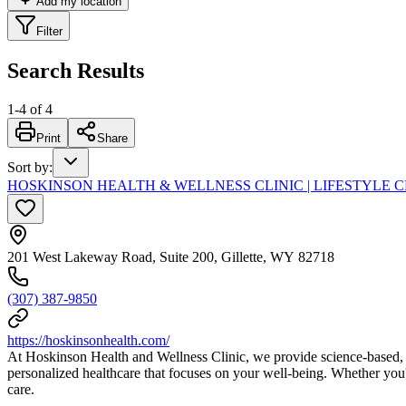
Add my location
Filter
Search Results
1
-
4
of
4
Print
Share
Sort by
:
HOSKINSON HEALTH & WELLNESS CLINIC | LIFESTYLE 
201 West Lakeway Road, Suite 200, Gillette, WY 82718
(307) 387-9850
https://hoskinsonhealth.com/
At Hoskinson Health and Wellness Clinic, we provide science-based, wh
personalized healthcare that focuses on your well-being. Whether you'
care.