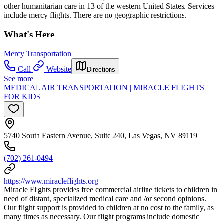
other humanitarian care in 13 of the western United States. Services
include mercy flights. There are no geographic restrictions.
What's Here
Mercy Transportation
Call
Website
Directions
See more
MEDICAL AIR TRANSPORTATION | MIRACLE FLIGHTS
FOR KIDS
5740 South Eastern Avenue, Suite 240, Las Vegas, NV 89119
(702) 261-0494
https://www.miracleflights.org
Miracle Flights provides free commercial airline tickets to children in
need of distant, specialized medical care and /or second opinions.
Our flight support is provided to children at no cost to the family, as
many times as necessary. Our flight programs include domestic