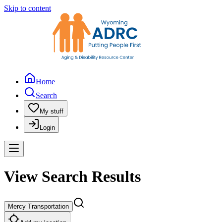
Skip to content
Home
Search
My stuff
Login
View Search Results
Mercy Transportation