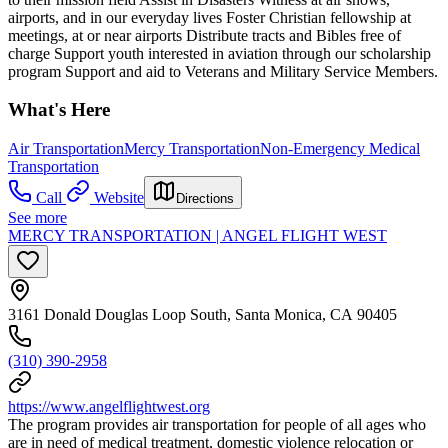
airports, and in our everyday lives Foster Christian fellowship at
meetings, at or near airports Distribute tracts and Bibles free of
charge Support youth interested in aviation through our scholarship
program Support and aid to Veterans and Military Service Members.
What's Here
Air Transportation
Mercy Transportation
Non-Emergency Medical
Transportation
Call
Website
Directions
See more
MERCY TRANSPORTATION | ANGEL FLIGHT WEST
3161 Donald Douglas Loop South, Santa Monica, CA 90405
(310) 390-2958
https://www.angelflightwest.org
The program provides air transportation for people of all ages who
are in need of medical treatment, domestic violence relocation or