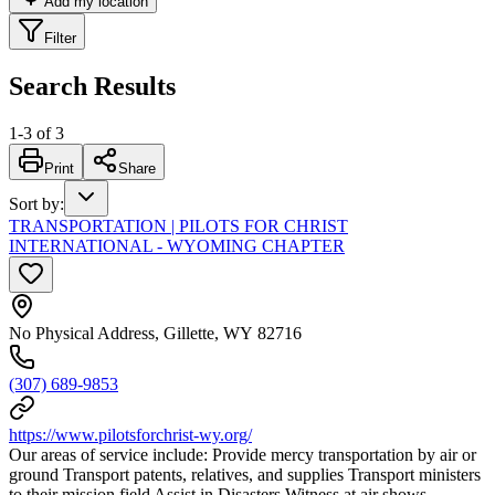
Add my location
Filter
Search Results
1
-
3
of
3
Print
Share
Sort by
:
TRANSPORTATION | PILOTS FOR CHRIST
INTERNATIONAL - WYOMING CHAPTER
No Physical Address, Gillette, WY 82716
(307) 689-9853
https://www.pilotsforchrist-wy.org/
Our areas of service include: Provide mercy transportation by air or
ground Transport patents, relatives, and supplies Transport ministers
to their mission field Assist in Disasters Witness at air shows,