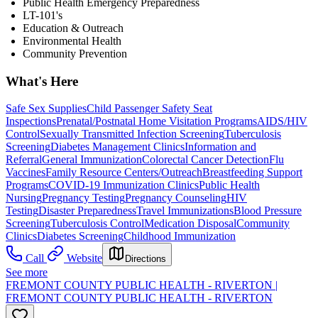
Public Health Emergency Preparedness
LT-101's
Education & Outreach
Environmental Health
Community Prevention
What's Here
Safe Sex Supplies
Child Passenger Safety Seat
Inspections
Prenatal/Postnatal Home Visitation Programs
AIDS/HIV
Control
Sexually Transmitted Infection Screening
Tuberculosis
Screening
Diabetes Management Clinics
Information and
Referral
General Immunization
Colorectal Cancer Detection
Flu
Vaccines
Family Resource Centers/Outreach
Breastfeeding Support
Programs
COVID-19 Immunization Clinics
Public Health
Nursing
Pregnancy Testing
Pregnancy Counseling
HIV
Testing
Disaster Preparedness
Travel Immunizations
Blood Pressure
Screening
Tuberculosis Control
Medication Disposal
Community
Clinics
Diabetes Screening
Childhood Immunization
Call
Website
Directions
See more
FREMONT COUNTY PUBLIC HEALTH - RIVERTON |
FREMONT COUNTY PUBLIC HEALTH - RIVERTON