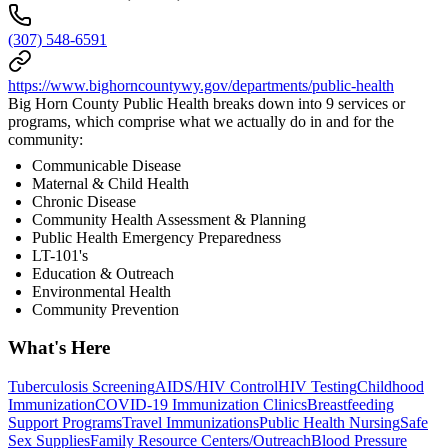
(307) 548-6591
https://www.bighorncountywy.gov/departments/public-health
Big Horn County Public Health breaks down into 9 services or
programs, which comprise what we actually do in and for the
community:
Communicable Disease
Maternal & Child Health
Chronic Disease
Community Health Assessment & Planning
Public Health Emergency Preparedness
LT-101's
Education & Outreach
Environmental Health
Community Prevention
What's Here
Tuberculosis Screening
AIDS/HIV Control
HIV Testing
Childhood
Immunization
COVID-19 Immunization Clinics
Breastfeeding
Support Programs
Travel Immunizations
Public Health Nursing
Safe
Sex Supplies
Family Resource Centers/Outreach
Blood Pressure