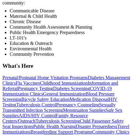
community:
Communicable Disease
Maternal & Child Health
Chronic Disease
Community Health Assessment & Planning
Public Health Emergency Preparedness
LT-101's
Education & Outreach
Environmental Health
Community Prevention
What's Here
Prenatal/Postnatal Home Visitation Programs
Diabetes Management
Clinics
Flu Vaccines
Childhood Immunization
Information and
Referral
Pregnancy Testing
Diabetes Screening
COVID-19
Immunization Clinics
General Immunization
Blood Pressure
Screening
Bicycle Safety Education
Medication Disposal
HIV
Testing
Tuberculosis Control
Pregnancy Counseling
Sexually
Transmitted Infection Screening
Menstruation Supplies
Safe Sex
Supplies
AIDS/HIV Control
Family Resource
Centers/Outreach
Tuberculosis Screening
Child Passenger Safety
Seat Inspections
Public Health Nursing
Disaster Preparedness
Travel
Immunizations
Breastfeeding Support Programs
Community Clinics