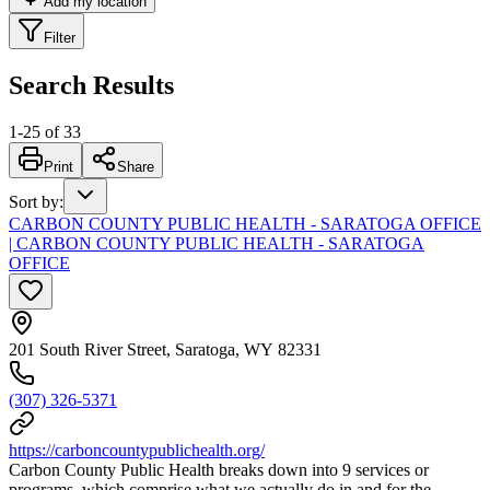
Add my location
Filter
Search Results
1
-
25
of
33
Print
Share
Sort by
:
CARBON COUNTY PUBLIC HEALTH - SARATOGA OFFICE
| CARBON COUNTY PUBLIC HEALTH - SARATOGA
OFFICE
201 South River Street, Saratoga, WY 82331
(307) 326-5371
https://carboncountypublichealth.org/
Carbon County Public Health breaks down into 9 services or
programs, which comprise what we actually do in and for the