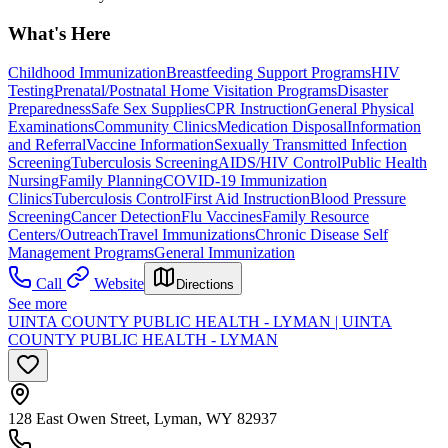
What's Here
Childhood Immunization
Breastfeeding Support Programs
HIV
Testing
Prenatal/Postnatal Home Visitation Programs
Disaster
Preparedness
Safe Sex Supplies
CPR Instruction
General Physical
Examinations
Community Clinics
Medication Disposal
Information
and Referral
Vaccine Information
Sexually Transmitted Infection
Screening
Tuberculosis Screening
AIDS/HIV Control
Public Health
Nursing
Family Planning
COVID-19 Immunization
Clinics
Tuberculosis Control
First Aid Instruction
Blood Pressure
Screening
Cancer Detection
Flu Vaccines
Family Resource
Centers/Outreach
Travel Immunizations
Chronic Disease Self
Management Programs
General Immunization
Call
Website
Directions
See more
UINTA COUNTY PUBLIC HEALTH - LYMAN | UINTA
COUNTY PUBLIC HEALTH - LYMAN
128 East Owen Street, Lyman, WY 82937