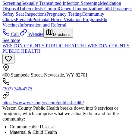
Screening
Sexually Transmitted Infection Screening
Medication
Disposal
Tuberculosis Control
General Immunization
Child Passenger
Safety Seat Inspections
Pregnancy Testing
Community
Clinics
Prenatal/Postnatal Home Visitation Programs
Flu
Vaccines
Information and Referral
Call
Website
Directions
See more
WESTON COUNTY PUBLIC HEALTH | WESTON COUNTY
PUBLIC HEALTH
400 Stampede Street, Newcastle, WY 82701
(307) 746-4775
https://www.westongov.com/public-health/
Weston County Public Health breaks down into 9 services or
programs, which comprise what we actually do in and for the
community:
Communicable Disease
Maternal & Child Health