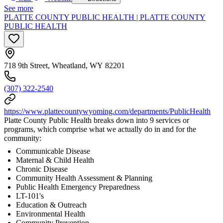
See more
PLATTE COUNTY PUBLIC HEALTH | PLATTE COUNTY
PUBLIC HEALTH
718 9th Street, Wheatland, WY 82201
(307) 322-2540
https://www.plattecountywyoming.com/departments/PublicHealth
Platte County Public Health breaks down into 9 services or
programs, which comprise what we actually do in and for the
community:
Communicable Disease
Maternal & Child Health
Chronic Disease
Community Health Assessment & Planning
Public Health Emergency Preparedness
LT-101's
Education & Outreach
Environmental Health
Community Prevention