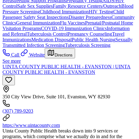
Breastfeeding Support Programs
Pregnancy Testing
AIDS/HIV
Control
Safe Sex Supplies
Family Resource Centers/Outreach
Blood
Pressure Screening
Childhood Immunization
HIV Testing
Child
Passenger Safety Seat Inspections
Disaster Preparedness
Community
Clinics
General Immunization
Flu Vaccines
Prenatal/Postnatal Home
Visitation Programs
COVID-19 Immunization Clinics
Information
and Referral
Tuberculosis Control
Pregnancy Counseling
Travel
Immunizations
Medication Disposal
Public Health Nursing
Sexually
Transmitted Infection Screening
Tuberculosis Screening
Call
Website
Directions
See more
UINTA COUNTY PUBLIC HEALTH - EVANSTON | UINTA
COUNTY PUBLIC HEALTH - EVANSTON
350 City View Drive, Suite 101, Evanston, WY 82930
(307) 789-9203
https://www.uintacounty.com
Uinta County Public Health breaks down into 9 services or
programs, which comprise what we actually do in and for the