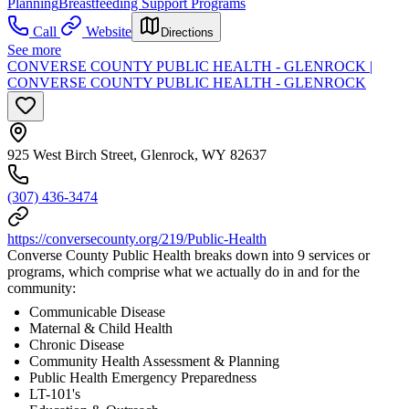
Planning
Breastfeeding Support Programs
Call
Website
Directions
See more
CONVERSE COUNTY PUBLIC HEALTH - GLENROCK |
CONVERSE COUNTY PUBLIC HEALTH - GLENROCK
925 West Birch Street, Glenrock, WY 82637
(307) 436-3474
https://conversecounty.org/219/Public-Health
Converse County Public Health breaks down into 9 services or
programs, which comprise what we actually do in and for the
community:
Communicable Disease
Maternal & Child Health
Chronic Disease
Community Health Assessment & Planning
Public Health Emergency Preparedness
LT-101's