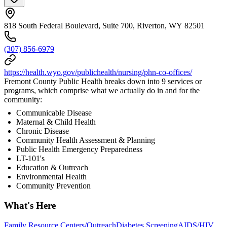
818 South Federal Boulevard, Suite 700, Riverton, WY 82501
(307) 856-6979
https://health.wyo.gov/publichealth/nursing/phn-co-offices/
Fremont County Public Health breaks down into 9 services or
programs, which comprise what we actually do in and for the
community:
Communicable Disease
Maternal & Child Health
Chronic Disease
Community Health Assessment & Planning
Public Health Emergency Preparedness
LT-101's
Education & Outreach
Environmental Health
Community Prevention
What's Here
Family Resource Centers/Outreach
Diabetes Screening
AIDS/HIV