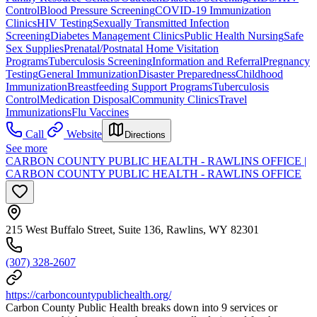
Control
Blood Pressure Screening
COVID-19 Immunization
Clinics
HIV Testing
Sexually Transmitted Infection
Screening
Diabetes Management Clinics
Public Health Nursing
Safe
Sex Supplies
Prenatal/Postnatal Home Visitation
Programs
Tuberculosis Screening
Information and Referral
Pregnancy
Testing
General Immunization
Disaster Preparedness
Childhood
Immunization
Breastfeeding Support Programs
Tuberculosis
Control
Medication Disposal
Community Clinics
Travel
Immunizations
Flu Vaccines
Call
Website
Directions
See more
CARBON COUNTY PUBLIC HEALTH - RAWLINS OFFICE |
CARBON COUNTY PUBLIC HEALTH - RAWLINS OFFICE
215 West Buffalo Street, Suite 136, Rawlins, WY 82301
(307) 328-2607
https://carboncountypublichealth.org/
Carbon County Public Health breaks down into 9 services or