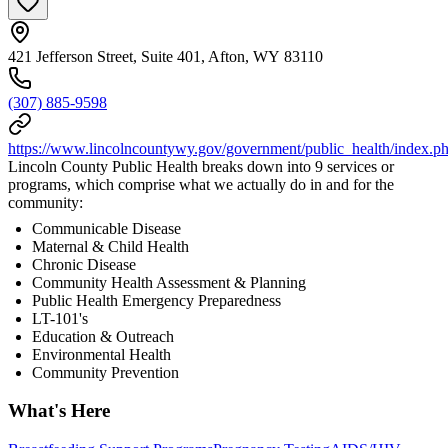
421 Jefferson Street, Suite 401, Afton, WY 83110
(307) 885-9598
https://www.lincolncountywy.gov/government/public_health/index.p
Lincoln County Public Health breaks down into 9 services or
programs, which comprise what we actually do in and for the
community:
Communicable Disease
Maternal & Child Health
Chronic Disease
Community Health Assessment & Planning
Public Health Emergency Preparedness
LT-101's
Education & Outreach
Environmental Health
Community Prevention
What's Here