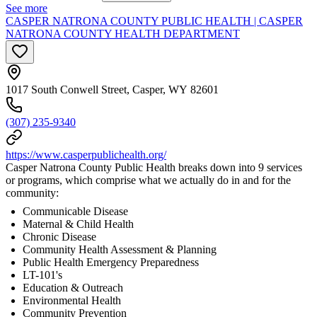
See more
CASPER NATRONA COUNTY PUBLIC HEALTH | CASPER
NATRONA COUNTY HEALTH DEPARTMENT
1017 South Conwell Street, Casper, WY 82601
(307) 235-9340
https://www.casperpublichealth.org/
Casper Natrona County Public Health breaks down into 9 services
or programs, which comprise what we actually do in and for the
community:
Communicable Disease
Maternal & Child Health
Chronic Disease
Community Health Assessment & Planning
Public Health Emergency Preparedness
LT-101's
Education & Outreach
Environmental Health
Community Prevention