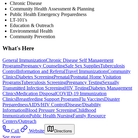
Chronic Disease
Community Health Assessment & Planning
Public Health Emergency Preparedness
LT-101's
Education & Outreach
Environmental Health
Community Prevention
What's Here
General Immunization
Chronic Disease Self Management
Programs
Pregnancy Counseling
Safe Sex Supplies
Tuberculosis
Control
Information and Referral
Travel Immunizations
Community
Clinics
Diabetes Screening
Prenatal/Postnatal Home Visitation
Programs
Tuberculosis Screening
Pregnancy Testing
Sexually
Transmitted Infection Screening
HIV Testing
Diabetes Management
Clinics
Medication Disposal
COVID-19 Immunization
Clinics
Breastfeeding Support Programs
Flu Vaccines
Disaster
Preparedness
AIDS/HIV Control
Disease/Disability
Information
Blood Pressure Screening
Childhood
Immunization
Public Health Nursing
Family Resource
Centers/Outreach
Call
Website
Directions
See more