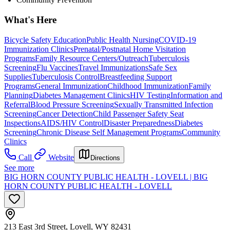
What's Here
Bicycle Safety Education
Public Health Nursing
COVID-19
Immunization Clinics
Prenatal/Postnatal Home Visitation
Programs
Family Resource Centers/Outreach
Tuberculosis
Screening
Flu Vaccines
Travel Immunizations
Safe Sex
Supplies
Tuberculosis Control
Breastfeeding Support
Programs
General Immunization
Childhood Immunization
Family
Planning
Diabetes Management Clinics
HIV Testing
Information and
Referral
Blood Pressure Screening
Sexually Transmitted Infection
Screening
Cancer Detection
Child Passenger Safety Seat
Inspections
AIDS/HIV Control
Disaster Preparedness
Diabetes
Screening
Chronic Disease Self Management Programs
Community
Clinics
Call
Website
Directions
See more
BIG HORN COUNTY PUBLIC HEALTH - LOVELL | BIG
HORN COUNTY PUBLIC HEALTH - LOVELL
213 East 3rd Street, Lovell, WY 82431