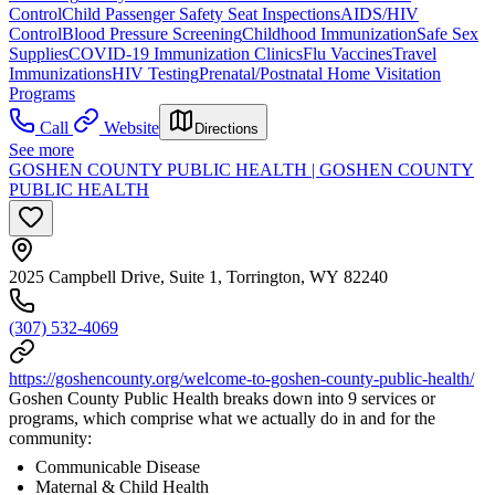
Control
Child Passenger Safety Seat Inspections
AIDS/HIV
Control
Blood Pressure Screening
Childhood Immunization
Safe Sex
Supplies
COVID-19 Immunization Clinics
Flu Vaccines
Travel
Immunizations
HIV Testing
Prenatal/Postnatal Home Visitation
Programs
Call
Website
Directions
See more
GOSHEN COUNTY PUBLIC HEALTH | GOSHEN COUNTY
PUBLIC HEALTH
2025 Campbell Drive, Suite 1, Torrington, WY 82240
(307) 532-4069
https://goshencounty.org/welcome-to-goshen-county-public-health/
Goshen County Public Health breaks down into 9 services or
programs, which comprise what we actually do in and for the
community:
Communicable Disease
Maternal & Child Health