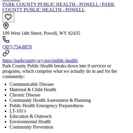
PARK COUNTY PUBLIC HEALTH - POWELL | PARK
COUNTY PUBLIC HEALTH - POWELL
109 West 14th Street, Powell, WY 82435
(307) 754-8870
https://parkcounty-wy.gov/public-health/
Park County Public Health breaks down into 9 services or
programs, which comprise what we actually do in and for the
community:
Communicable Disease
Maternal & Child Health
Chronic Disease
Community Health Assessment & Planning
Public Health Emergency Preparedness
LT-101's
Education & Outreach
Environmental Health
Community Prevention