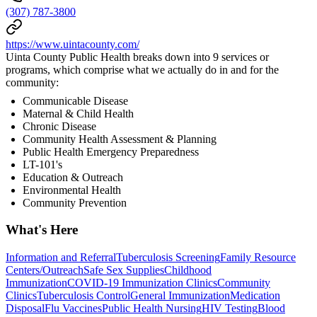
(307) 787-3800
https://www.uintacounty.com/
Uinta County Public Health breaks down into 9 services or
programs, which comprise what we actually do in and for the
community:
Communicable Disease
Maternal & Child Health
Chronic Disease
Community Health Assessment & Planning
Public Health Emergency Preparedness
LT-101's
Education & Outreach
Environmental Health
Community Prevention
What's Here
Information and Referral
Tuberculosis Screening
Family Resource
Centers/Outreach
Safe Sex Supplies
Childhood
Immunization
COVID-19 Immunization Clinics
Community
Clinics
Tuberculosis Control
General Immunization
Medication
Disposal
Flu Vaccines
Public Health Nursing
HIV Testing
Blood