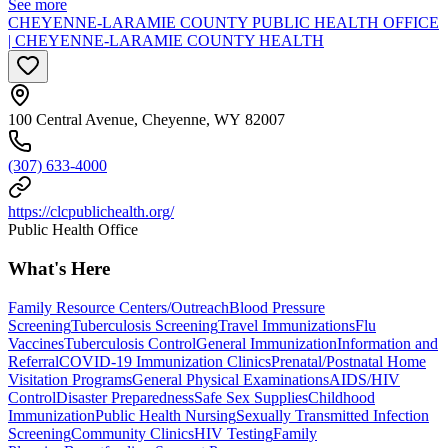
See more
CHEYENNE-LARAMIE COUNTY PUBLIC HEALTH OFFICE
| CHEYENNE-LARAMIE COUNTY HEALTH
100 Central Avenue, Cheyenne, WY 82007
(307) 633-4000
https://clcpublichealth.org/
Public Health Office
What's Here
Family Resource Centers/Outreach
Blood Pressure
Screening
Tuberculosis Screening
Travel Immunizations
Flu
Vaccines
Tuberculosis Control
General Immunization
Information and
Referral
COVID-19 Immunization Clinics
Prenatal/Postnatal Home
Visitation Programs
General Physical Examinations
AIDS/HIV
Control
Disaster Preparedness
Safe Sex Supplies
Childhood
Immunization
Public Health Nursing
Sexually Transmitted Infection
Screening
Community Clinics
HIV Testing
Family