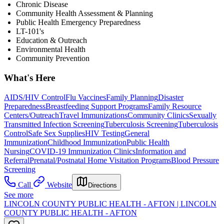
Chronic Disease
Community Health Assessment & Planning
Public Health Emergency Preparedness
LT-101's
Education & Outreach
Environmental Health
Community Prevention
What's Here
AIDS/HIV Control
Flu Vaccines
Family Planning
Disaster
Preparedness
Breastfeeding Support Programs
Family Resource
Centers/Outreach
Travel Immunizations
Community Clinics
Sexually
Transmitted Infection Screening
Tuberculosis Screening
Tuberculosis
Control
Safe Sex Supplies
HIV Testing
General
Immunization
Childhood Immunization
Public Health
Nursing
COVID-19 Immunization Clinics
Information and
Referral
Prenatal/Postnatal Home Visitation Programs
Blood Pressure
Screening
Call
Website
Directions
See more
LINCOLN COUNTY PUBLIC HEALTH - AFTON | LINCOLN
COUNTY PUBLIC HEALTH - AFTON