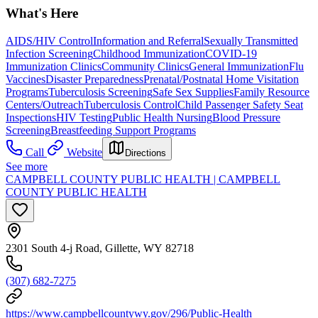
What's Here
AIDS/HIV Control
Information and Referral
Sexually Transmitted
Infection Screening
Childhood Immunization
COVID-19
Immunization Clinics
Community Clinics
General Immunization
Flu
Vaccines
Disaster Preparedness
Prenatal/Postnatal Home Visitation
Programs
Tuberculosis Screening
Safe Sex Supplies
Family Resource
Centers/Outreach
Tuberculosis Control
Child Passenger Safety Seat
Inspections
HIV Testing
Public Health Nursing
Blood Pressure
Screening
Breastfeeding Support Programs
Call
Website
Directions
See more
CAMPBELL COUNTY PUBLIC HEALTH | CAMPBELL
COUNTY PUBLIC HEALTH
2301 South 4-j Road, Gillette, WY 82718
(307) 682-7275
https://www.campbellcountywy.gov/296/Public-Health