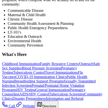
community:
Communicable Disease
Maternal & Child Health
Chronic Disease
Community Health Assessment & Planning
Public Health Emergency Preparedness
LT-101's
Education & Outreach
Environmental Health
Community Prevention
What's Here
Childhood Immunization
Family Resource Centers/Outreach
Safe
Sex Supplies
Blood Pressure Screening
Pregnancy
Testing
Tuberculosis Control
Travel Immunizations
Flu
Vaccines
COVID-19 Immunization Clinics
Public Health
Nursing
Breastfeeding Support Programs
Sexually Transmitted
Infection Screening
Prenatal/Postnatal Home Visitation
Programs
HIV Testing
General Immunization
Pregnancy
Counseling
AIDS/HIV Control
Tuberculosis Screening
Community
Clinics
Disaster Preparedness
Information and Referral
Call
Website
Directions