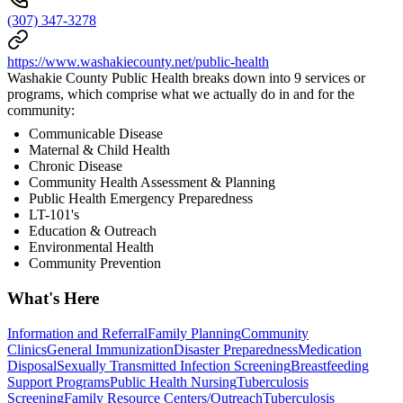
(307) 347-3278
https://www.washakiecounty.net/public-health
Washakie County Public Health breaks down into 9 services or
programs, which comprise what we actually do in and for the
community:
Communicable Disease
Maternal & Child Health
Chronic Disease
Community Health Assessment & Planning
Public Health Emergency Preparedness
LT-101's
Education & Outreach
Environmental Health
Community Prevention
What's Here
Information and Referral
Family Planning
Community
Clinics
General Immunization
Disaster Preparedness
Medication
Disposal
Sexually Transmitted Infection Screening
Breastfeeding
Support Programs
Public Health Nursing
Tuberculosis
Screening
Family Resource Centers/Outreach
Tuberculosis