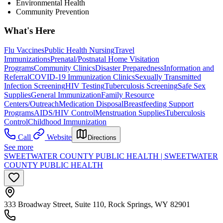
Environmental Health
Community Prevention
What's Here
Flu Vaccines
Public Health Nursing
Travel
Immunizations
Prenatal/Postnatal Home Visitation
Programs
Community Clinics
Disaster Preparedness
Information and
Referral
COVID-19 Immunization Clinics
Sexually Transmitted
Infection Screening
HIV Testing
Tuberculosis Screening
Safe Sex
Supplies
General Immunization
Family Resource
Centers/Outreach
Medication Disposal
Breastfeeding Support
Programs
AIDS/HIV Control
Menstruation Supplies
Tuberculosis
Control
Childhood Immunization
Call
Website
Directions
See more
SWEETWATER COUNTY PUBLIC HEALTH | SWEETWATER
COUNTY PUBLIC HEALTH
333 Broadway Street, Suite 110, Rock Springs, WY 82901