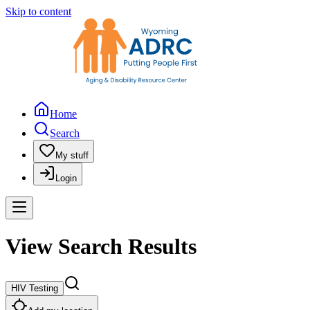
Skip to content
Home
Search
My stuff
Login
View Search Results
HIV Testing