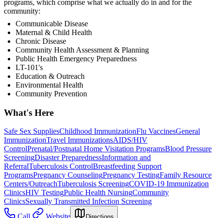
programs, which comprise what we actually do in and for the
community:
Communicable Disease
Maternal & Child Health
Chronic Disease
Community Health Assessment & Planning
Public Health Emergency Preparedness
LT-101's
Education & Outreach
Environmental Health
Community Prevention
What's Here
Safe Sex Supplies
Childhood Immunization
Flu Vaccines
General
Immunization
Travel Immunizations
AIDS/HIV
Control
Prenatal/Postnatal Home Visitation Programs
Blood Pressure
Screening
Disaster Preparedness
Information and
Referral
Tuberculosis Control
Breastfeeding Support
Programs
Pregnancy Counseling
Pregnancy Testing
Family Resource
Centers/Outreach
Tuberculosis Screening
COVID-19 Immunization
Clinics
HIV Testing
Public Health Nursing
Community
Clinics
Sexually Transmitted Infection Screening
Call
Website
Directions