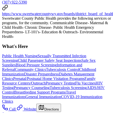
(307) 922-5390
https://www.sweetwatercountywy.gov/boards/district_board_of_healt
Sweetwater County Public Health provides the following services or
programs, for the community. Communicable Disease- Maternal &
Child Health- Chronic Disease- Public Health Emergency
Preparedness- LT-101's- Education & Outreach- Environmental
Health-
What's Here
Public Health Nursing
Sexually Transmitted Infection
Screening
Child Passenger Safety Seat Inspections
Safe Sex
Supplies
Blood Pressure Screening
Information and
Referral
Community Clinics
Tuberculosis Control
Childhood
Immunization
Disaster Preparedness
Diabetes Management
Clinics
Prenatal/Postnatal Home Visitation Programs
Family
Resource Centers/Outreach
Pregnancy Testing
Flu Vaccines
HIV
Testing
Pregnancy Counseling
Tuberculosis Screening
AIDS/HIV
Control
Breastfeeding Support Programs
Travel
Immunizations
General Immunization
COVID-19 Immunization
Clinics
Call
Website
Directions