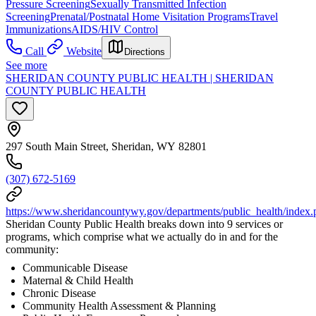
Pressure Screening
Sexually Transmitted Infection
Screening
Prenatal/Postnatal Home Visitation Programs
Travel
Immunizations
AIDS/HIV Control
Call
Website
Directions
See more
SHERIDAN COUNTY PUBLIC HEALTH | SHERIDAN
COUNTY PUBLIC HEALTH
297 South Main Street, Sheridan, WY 82801
(307) 672-5169
https://www.sheridancountywy.gov/departments/public_health/index.
Sheridan County Public Health breaks down into 9 services or
programs, which comprise what we actually do in and for the
community:
Communicable Disease
Maternal & Child Health
Chronic Disease
Community Health Assessment & Planning