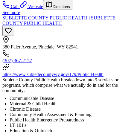
Call
Website
Directions
See more
SUBLETTE COUNTY PUBLIC HEALTH | SUBLETTE
COUNTY PUBLIC HEALTH
380 Faler Avenue, Pinedale, WY 82941
(307) 367-2157
https://www.sublettecountywy.gov/179/Public-Health
Sublette County Public Health breaks down into 9 services or
programs, which comprise what we actually do in and for the
community:
Communicable Disease
Maternal & Child Health
Chronic Disease
Community Health Assessment & Planning
Public Health Emergency Preparedness
LT-101's
Education & Outreach