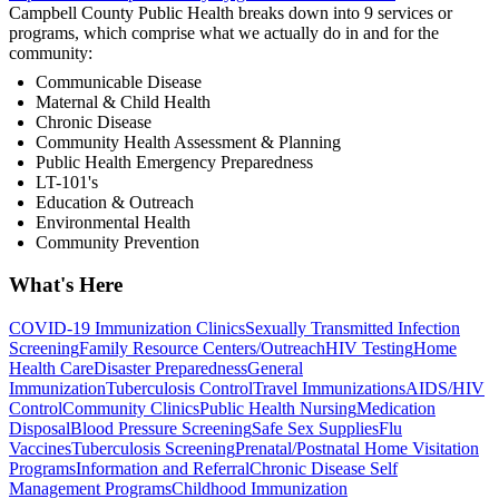
Campbell County Public Health breaks down into 9 services or
programs, which comprise what we actually do in and for the
community:
Communicable Disease
Maternal & Child Health
Chronic Disease
Community Health Assessment & Planning
Public Health Emergency Preparedness
LT-101's
Education & Outreach
Environmental Health
Community Prevention
What's Here
COVID-19 Immunization Clinics
Sexually Transmitted Infection
Screening
Family Resource Centers/Outreach
HIV Testing
Home
Health Care
Disaster Preparedness
General
Immunization
Tuberculosis Control
Travel Immunizations
AIDS/HIV
Control
Community Clinics
Public Health Nursing
Medication
Disposal
Blood Pressure Screening
Safe Sex Supplies
Flu
Vaccines
Tuberculosis Screening
Prenatal/Postnatal Home Visitation
Programs
Information and Referral
Chronic Disease Self
Management Programs
Childhood Immunization