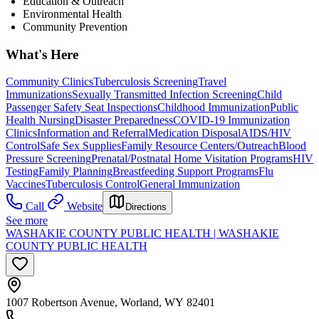
Education & Outreach
Environmental Health
Community Prevention
What's Here
Community Clinics
Tuberculosis Screening
Travel
Immunizations
Sexually Transmitted Infection Screening
Child
Passenger Safety Seat Inspections
Childhood Immunization
Public
Health Nursing
Disaster Preparedness
COVID-19 Immunization
Clinics
Information and Referral
Medication Disposal
AIDS/HIV
Control
Safe Sex Supplies
Family Resource Centers/Outreach
Blood
Pressure Screening
Prenatal/Postnatal Home Visitation Programs
HIV
Testing
Family Planning
Breastfeeding Support Programs
Flu
Vaccines
Tuberculosis Control
General Immunization
Call
Website
Directions
See more
WASHAKIE COUNTY PUBLIC HEALTH | WASHAKIE
COUNTY PUBLIC HEALTH
1007 Robertson Avenue, Worland, WY 82401