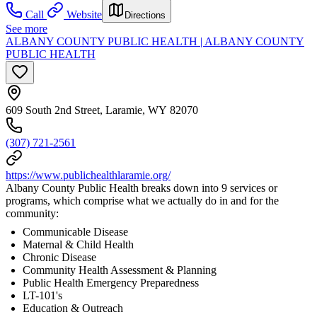
Call
Website
Directions
See more
ALBANY COUNTY PUBLIC HEALTH | ALBANY COUNTY
PUBLIC HEALTH
609 South 2nd Street, Laramie, WY 82070
(307) 721-2561
https://www.publichealthlaramie.org/
Albany County Public Health breaks down into 9 services or
programs, which comprise what we actually do in and for the
community:
Communicable Disease
Maternal & Child Health
Chronic Disease
Community Health Assessment & Planning
Public Health Emergency Preparedness
LT-101's
Education & Outreach