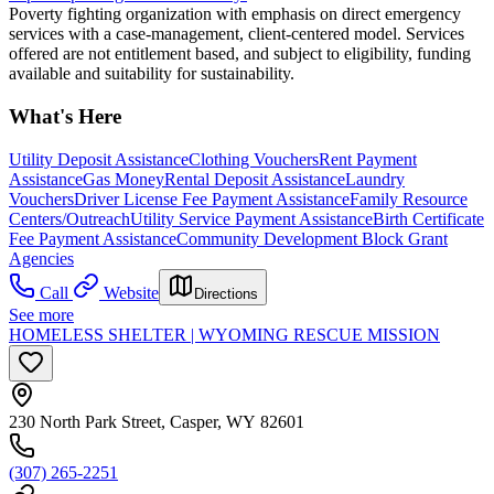
Poverty fighting organization with emphasis on direct emergency
services with a case-management, client-centered model. Services
offered are not entitlement based, and subject to eligibility, funding
available and suitability for sustainability.
What's Here
Utility Deposit Assistance
Clothing Vouchers
Rent Payment
Assistance
Gas Money
Rental Deposit Assistance
Laundry
Vouchers
Driver License Fee Payment Assistance
Family Resource
Centers/Outreach
Utility Service Payment Assistance
Birth Certificate
Fee Payment Assistance
Community Development Block Grant
Agencies
Call
Website
Directions
See more
HOMELESS SHELTER | WYOMING RESCUE MISSION
230 North Park Street, Casper, WY 82601
(307) 265-2251