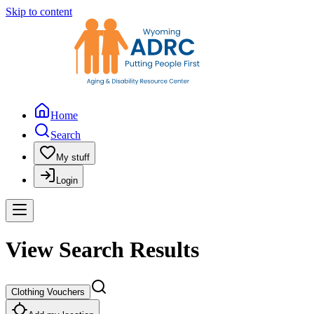
Skip to content
Home
Search
My stuff
Login
View Search Results
Clothing Vouchers