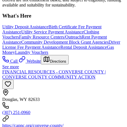
available and suitability for sustainability.
What's Here
Utility Deposit Assistance
Birth Certificate Fee Payment
Assistance
Utility Service Payment Assistance
Clothing
Vouchers
Family Resource Centers/Outreach
Rent Payment
Assistance
Community Development Block Grant Agencies
Driver
License Fee Payment Assistance
Rental Deposit Assistance
Gas
Money
Laundry Vouchers
Call
Website
Directions
See more
FINANCIAL RESOURCES - CONVERSE COUNTY |
CONVERSE COUNTY COMMUNITY ACTION
Douglas, WY 82633
(307) 251-0960
https://capnc.org/converse-county/