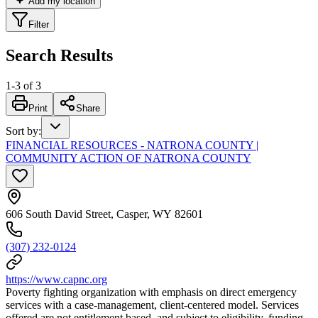
Add my location
Filter
Search Results
1
-
3
of
3
Print
Share
Sort by
:
FINANCIAL RESOURCES - NATRONA COUNTY |
COMMUNITY ACTION OF NATRONA COUNTY
606 South David Street, Casper, WY 82601
(307) 232-0124
https://www.capnc.org
Poverty fighting organization with emphasis on direct emergency
services with a case-management, client-centered model. Services
offered are not entitlement based, and subject to eligibility, funding