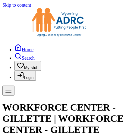
Skip to content
Home
Search
My stuff
Login
WORKFORCE CENTER -
GILLETTE | WORKFORCE
CENTER - GILLETTE