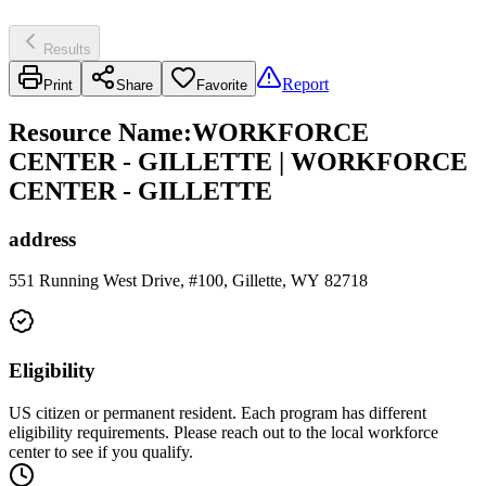
Results
Report
Print
Share
Favorite
Resource Name
:
WORKFORCE
CENTER - GILLETTE | WORKFORCE
CENTER - GILLETTE
address
551 Running West Drive, #100, Gillette, WY 82718
Eligibility
US citizen or permanent resident. Each program has different
eligibility requirements. Please reach out to the local workforce
center to see if you qualify.