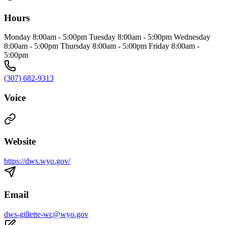
Hours
Monday 8:00am - 5:00pm Tuesday 8:00am - 5:00pm Wednesday
8:00am - 5:00pm Thursday 8:00am - 5:00pm Friday 8:00am -
5:00pm
(307) 682-9313
Voice
Website
https://dws.wyo.gov/
Email
dws-gillette-wc@wyo.gov