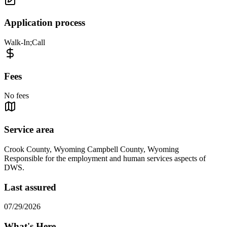
Application process
Walk-In;Call
Fees
No fees
Service area
Crook County, Wyoming Campbell County, Wyoming
Responsible for the employment and human services aspects of
DWS.
Last assured
07/29/2026
What's Here