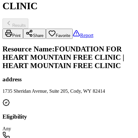
CLINIC
Results
Report
Print
Share
Favorite
Resource Name
:
FOUNDATION FOR
HEART MOUNTAIN FREE CLINIC |
HEART MOUNTAIN FREE CLINIC
address
1735 Sheridan Avenue, Suite 205, Cody, WY 82414
Eligibility
Any