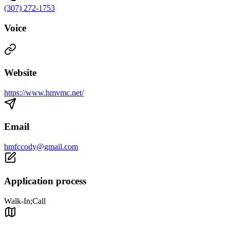
(307) 272-1753
Voice
Website
https://www.hmvmc.net/
Email
hmfccody@gmail.com
Application process
Walk-In;Call