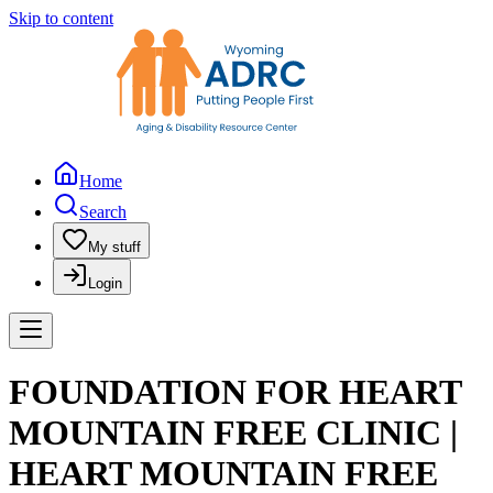
Skip to content
Home
Search
My stuff
Login
FOUNDATION FOR HEART
MOUNTAIN FREE CLINIC |
HEART MOUNTAIN FREE