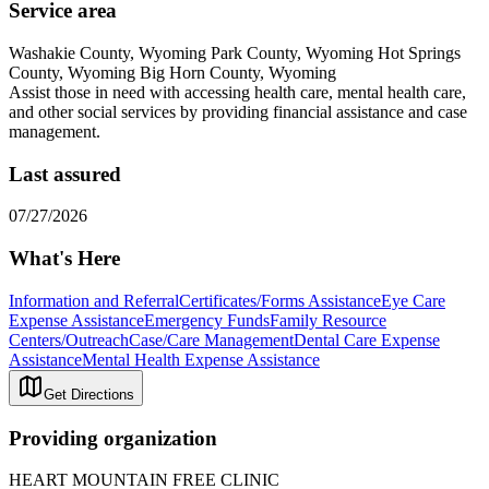
Service area
Washakie County, Wyoming Park County, Wyoming Hot Springs
County, Wyoming Big Horn County, Wyoming
Assist those in need with accessing health care, mental health care,
and other social services by providing financial assistance and case
management.
Last assured
07/27/2026
What's Here
Information and Referral
Certificates/Forms Assistance
Eye Care
Expense Assistance
Emergency Funds
Family Resource
Centers/Outreach
Case/Care Management
Dental Care Expense
Assistance
Mental Health Expense Assistance
Get Directions
Providing organization
HEART MOUNTAIN FREE CLINIC