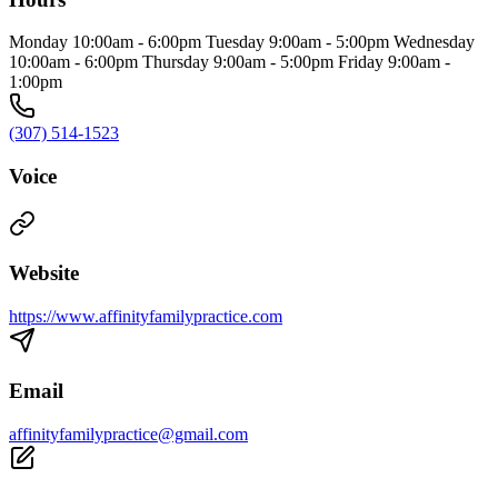
Monday 10:00am - 6:00pm Tuesday 9:00am - 5:00pm Wednesday
10:00am - 6:00pm Thursday 9:00am - 5:00pm Friday 9:00am -
1:00pm
(307) 514-1523
Voice
Website
https://www.affinityfamilypractice.com
Email
affinityfamilypractice@gmail.com