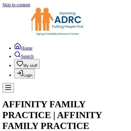
Skip to content
Home
Search
My stuff
Login
AFFINITY FAMILY
PRACTICE | AFFINITY
FAMILY PRACTICE