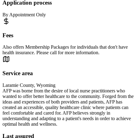
Application process
By Appointment Only
Fees
Also offers Membership Packages for individuals that don't have
health insurance. Please call for more information.
Service area
Laramie County, Wyoming
AFP was borne from the desire of local nurse practitioners who
wanted to offer better healthcare to the community. Forged from the
ideas and experiences of both providers and patients, AFP has
created an accessible, quality healthcare clinic where patients can
feel comfortable and cared for. AFP believes strongly in
understanding and adapting to a patient's needs in order to achieve
optimal health and wellness.
Last assured