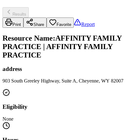
Results
Report
Print
Share
Favorite
Resource Name
:
AFFINITY FAMILY
PRACTICE | AFFINITY FAMILY
PRACTICE
address
903 South Greeley Highway, Suite A, Cheyenne, WY 82007
Eligibility
None
Hours