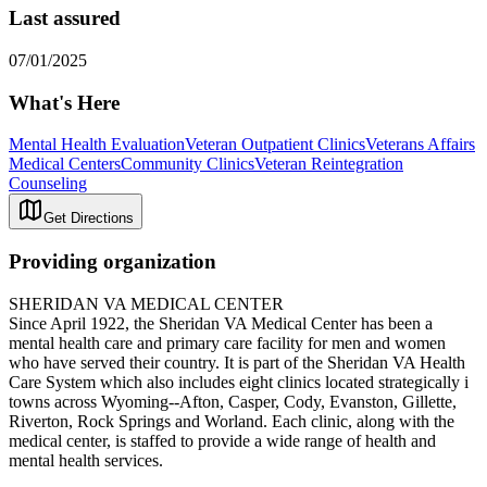
Last assured
07/01/2025
What's Here
Mental Health Evaluation
Veteran Outpatient Clinics
Veterans Affairs
Medical Centers
Community Clinics
Veteran Reintegration
Counseling
Get Directions
Providing organization
SHERIDAN VA MEDICAL CENTER
Since April 1922, the Sheridan VA Medical Center has been a
mental health care and primary care facility for men and women
who have served their country. It is part of the Sheridan VA Health
Care System which also includes eight clinics located strategically i
towns across Wyoming--Afton, Casper, Cody, Evanston, Gillette,
Riverton, Rock Springs and Worland. Each clinic, along with the
medical center, is staffed to provide a wide range of health and
mental health services.