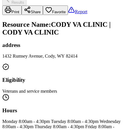
Results
Report
Print
Share
Favorite
Resource Name
:
CODY VA CLINIC |
CODY VA CLINIC
address
1432 Rumsey Avenue, Cody, WY 82414
Eligibility
Veterans and service members
Hours
Monday 8:00am - 4:30pm Tuesday 8:00am - 4:30pm Wednesday
8:00am - 4:30pm Thursday 8:00am - 4:30pm Friday 8:00am -