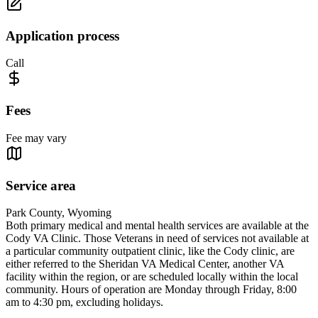
Application process
Call
Fees
Fee may vary
Service area
Park County, Wyoming
Both primary medical and mental health services are available at the
Cody VA Clinic. Those Veterans in need of services not available at
a particular community outpatient clinic, like the Cody clinic, are
either referred to the Sheridan VA Medical Center, another VA
facility within the region, or are scheduled locally within the local
community. Hours of operation are Monday through Friday, 8:00
am to 4:30 pm, excluding holidays.