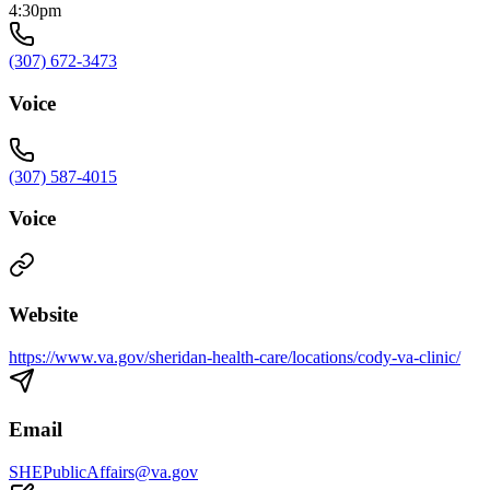
4:30pm
(307) 672-3473
Voice
(307) 587-4015
Voice
Website
https://www.va.gov/sheridan-health-care/locations/cody-va-clinic/
Email
SHEPublicAffairs@va.gov