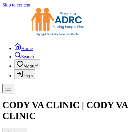
Skip to content
Home
Search
My stuff
Login
CODY VA CLINIC | CODY VA
CLINIC