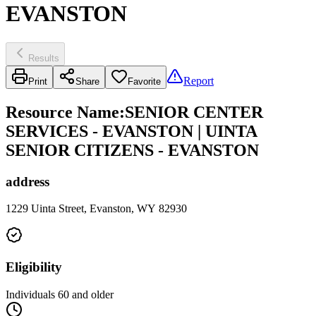
EVANSTON
Results
Report
Print
Share
Favorite
Resource Name
:
SENIOR CENTER
SERVICES - EVANSTON | UINTA
SENIOR CITIZENS - EVANSTON
address
1229 Uinta Street, Evanston, WY 82930
Eligibility
Individuals 60 and older