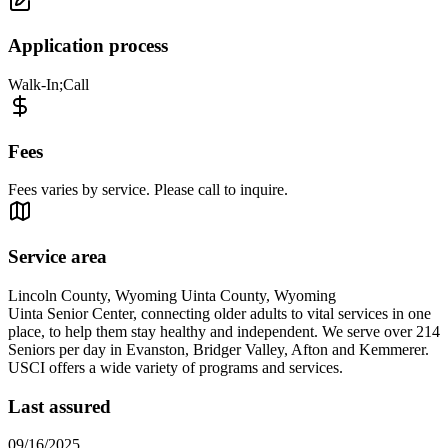
Application process
Walk-In;Call
Fees
Fees varies by service. Please call to inquire.
Service area
Lincoln County, Wyoming Uinta County, Wyoming
Uinta Senior Center, connecting older adults to vital services in one
place, to help them stay healthy and independent. We serve over 214
Seniors per day in Evanston, Bridger Valley, Afton and Kemmerer.
USCI offers a wide variety of programs and services.
Last assured
09/16/2025