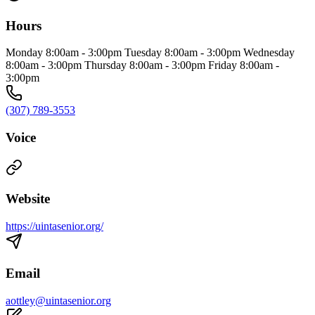
Hours
Monday 8:00am - 3:00pm Tuesday 8:00am - 3:00pm Wednesday
8:00am - 3:00pm Thursday 8:00am - 3:00pm Friday 8:00am -
3:00pm
(307) 789-3553
Voice
Website
https://uintasenior.org/
Email
aottley@uintasenior.org