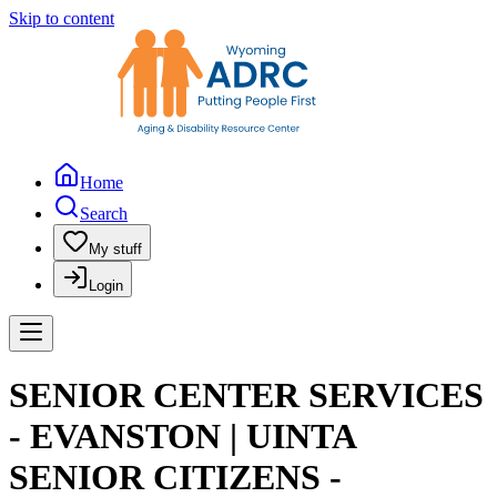
Skip to content
Home
Search
My stuff
Login
SENIOR CENTER SERVICES
- EVANSTON | UINTA
SENIOR CITIZENS -