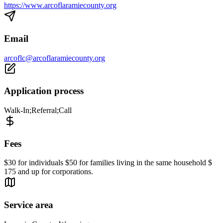
https://www.arcoflaramiecounty.org
Email
arcoflc@arcoflaramiecounty.org
Application process
Walk-In;Referral;Call
Fees
$30 for individuals $50 for families living in the same household $
175 and up for corporations.
Service area