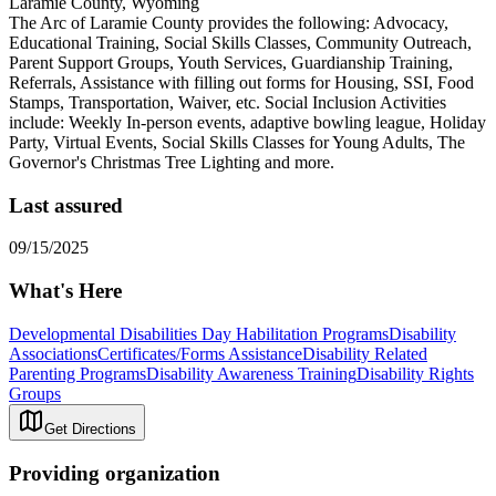
Laramie County, Wyoming
The Arc of Laramie County provides the following: Advocacy,
Educational Training, Social Skills Classes, Community Outreach,
Parent Support Groups, Youth Services, Guardianship Training,
Referrals, Assistance with filling out forms for Housing, SSI, Food
Stamps, Transportation, Waiver, etc. Social Inclusion Activities
include: Weekly In-person events, adaptive bowling league, Holiday
Party, Virtual Events, Social Skills Classes for Young Adults, The
Governor's Christmas Tree Lighting and more.
Last assured
09/15/2025
What's Here
Developmental Disabilities Day Habilitation Programs
Disability
Associations
Certificates/Forms Assistance
Disability Related
Parenting Programs
Disability Awareness Training
Disability Rights
Groups
Get Directions
Providing organization