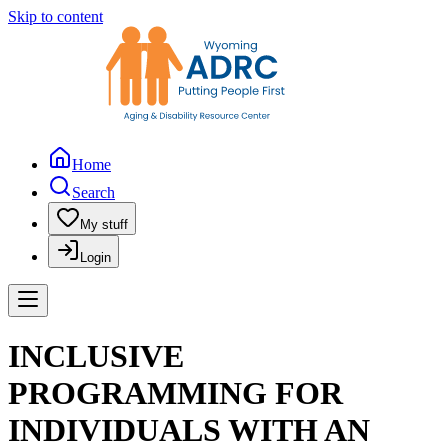
Skip to content
Home
Search
My stuff
Login
INCLUSIVE
PROGRAMMING FOR
INDIVIDUALS WITH AN