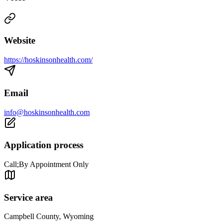
Website
https://hoskinsonhealth.com/
Email
info@hoskinsonhealth.com
Application process
Call;By Appointment Only
Service area
Campbell County, Wyoming