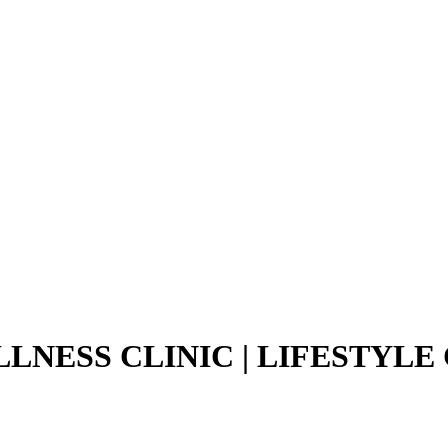
LNESS CLINIC | LIFESTYLE