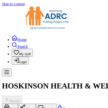
Skip to content
Home
Search
My stuff
Login
HOSKINSON HEALTH & WEL
Results