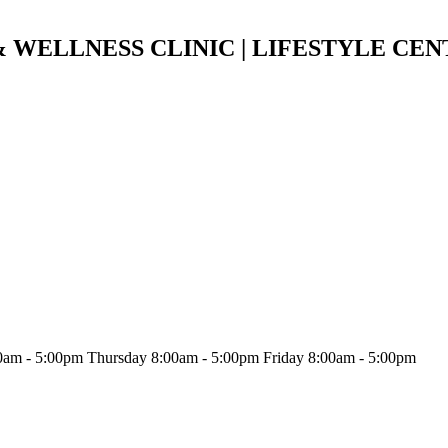
 WELLNESS CLINIC | LIFESTYLE CEN
am - 5:00pm Thursday 8:00am - 5:00pm Friday 8:00am - 5:00pm