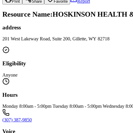
Report
Print
Share
Favorite
Resource Name
:
HOSKINSON HEALTH &
address
201 West Lakeway Road, Suite 200, Gillette, WY 82718
Eligibility
Anyone
Hours
Monday 8:00am - 5:00pm Tuesday 8:00am - 5:00pm Wednesday 8:00
(307) 387-9850
Voice