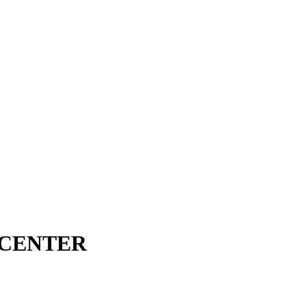
 CENTER